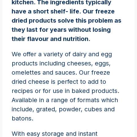
kitchen. The ingredients typically
have a short shelf- life. Our freeze
dried products solve this problem as
they last for years without losing
their flavour and nutrition.
We offer a variety of dairy and egg
products including cheeses, eggs,
omelettes and sauces. Our freeze
dried cheese is perfect to add to
recipes or for use in baked products.
Available in a range of formats which
include, grated, powder, cubes and
batons.
With easy storage and instant