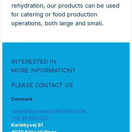
rehydration, our products can be used
for catering or food production
operations, both large and small.
INTERESTED IN
MORE INFORMATION?
PLEASE CONTACT US
Denmark
sales@europeanfreezedry.com
+45 46 400 200
Karlebyvej 81
4070 Kirke Hyllinge