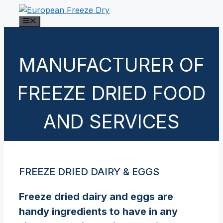
Skip
to
Menu
content
MANUFACTURER OF
FREEZE DRIED FOOD
AND SERVICES
FREEZE DRIED DAIRY & EGGS
Freeze dried dairy and eggs are
handy ingredients to have in any