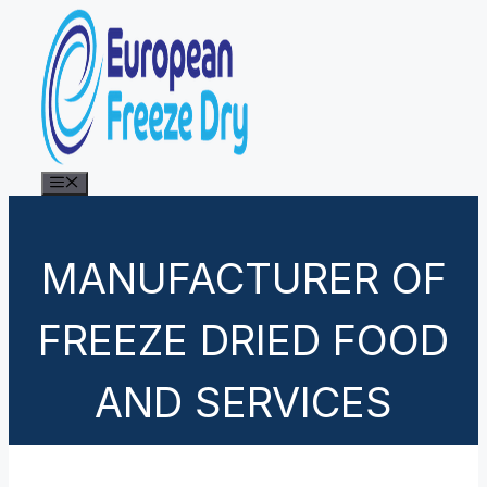
Skip
to
content
Menu
MANUFACTURER OF
FREEZE DRIED FOOD
AND SERVICES