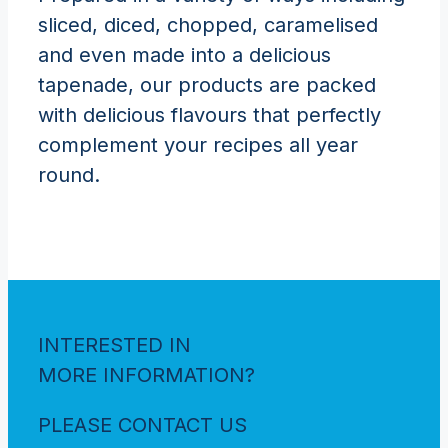
sliced, diced, chopped, caramelised
and even made into a delicious
tapenade, our products are packed
with delicious flavours that perfectly
complement your recipes all year
round.
INTERESTED IN
MORE INFORMATION?
PLEASE CONTACT US