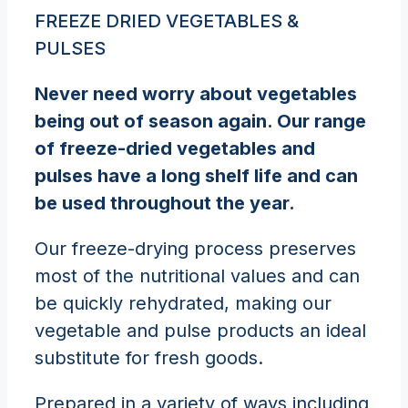
FREEZE DRIED VEGETABLES &
PULSES
Never need worry about vegetables
being out of season again. Our range
of freeze-dried vegetables and
pulses have a long shelf life and can
be used throughout the year.
Our freeze-drying process preserves
most of the nutritional values and can
be quickly rehydrated, making our
vegetable and pulse products an ideal
substitute for fresh goods.
Prepared in a variety of ways including