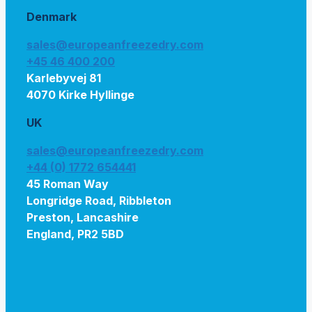
Denmark
sales@europeanfreezedry.com
+45 46 400 200
Karlebyvej 81
4070 Kirke Hyllinge
UK
sales@europeanfreezedry.com
+44 (0) 1772 654441
45 Roman Way
Longridge Road, Ribbleton
Preston, Lancashire
England, PR2 5BD