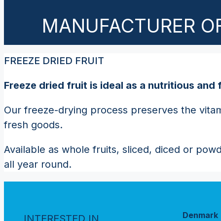
MANUFACTURER OF
FREEZE DRIED FRUIT
Freeze dried fruit is ideal as a nutritious a
Our freeze-drying process preserves the vitami
fresh goods.
Available as whole fruits, sliced, diced or pow
all year round.
Denmark
INTERESTED IN