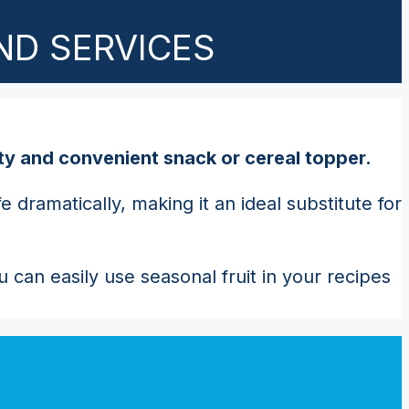
ND SERVICES
asty and convenient snack or cereal topper.
dramatically, making it an ideal substitute for
 can easily use seasonal fruit in your recipes