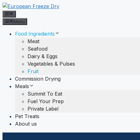
Skip
to
Menu
content
Menu
Food Ingredients
Meat
Seafood
Dairy & Eggs
Vegetables & Pulses
Fruit
Commission Drying
Meals
Summit To Eat
Fuel Your Prep
Private Label
Pet Treats
About us