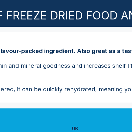
 FREEZE DRIED FOOD A
nd flavour-packed ingredient. Also great as a t
n and mineral goodness and increases shelf-life 
dered, it can be quickly rehydrated, meaning you
UK