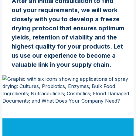
After an initial consultation to find
out your requirements, we will work
closely with you to develop a freeze
drying protocol that ensures optimum
yields, retention of viability and the
highest quality for your products. Let
us use our experience to become a
valuable link in your supply chain.