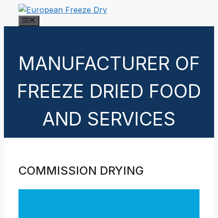
Skip
to
Menu
content
MANUFACTURER OF
FREEZE DRIED FOOD
AND SERVICES
COMMISSION DRYING