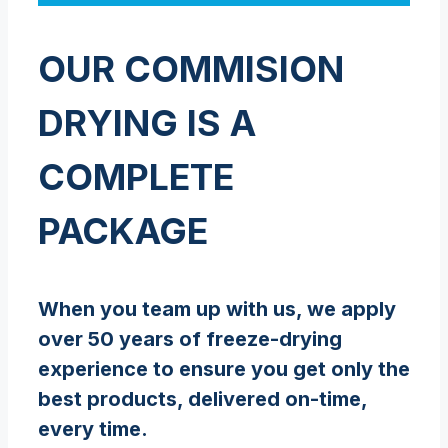
OUR COMMISION
DRYING IS A
COMPLETE
PACKAGE
When you team up with us, we apply
over 50 years of freeze-drying
experience to ensure you get only the
best products, delivered on-time,
every time.