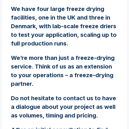
We have four large freeze drying
facilities, one in the UK and three in
Denmark, with lab-scale freeze driers
to test your application, scaling up to
full production runs.
We’re more than just a freeze-drying
service. Think of us as an extension
to your operations – a freeze-drying
partner.
Do not hesitate to contact us to have
a dialogue about your project as well
as volumes, timing and pricing.