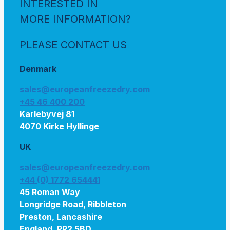
INTERESTED IN
MORE INFORMATION?
PLEASE CONTACT US
Denmark
sales@europeanfreezedry.com
+45 46 400 200
Karlebyvej 81
4070 Kirke Hyllinge
UK
sales@europeanfreezedry.com
+44 (0) 1772 654441
45 Roman Way
Longridge Road, Ribbleton
Preston, Lancashire
England, PR2 5BD