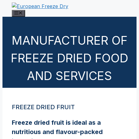
Skip
to
Menu
content
MANUFACTURER OF
FREEZE DRIED FOOD
AND SERVICES
FREEZE DRIED FRUIT
Freeze dried fruit is ideal as a
nutritious and flavour-packed