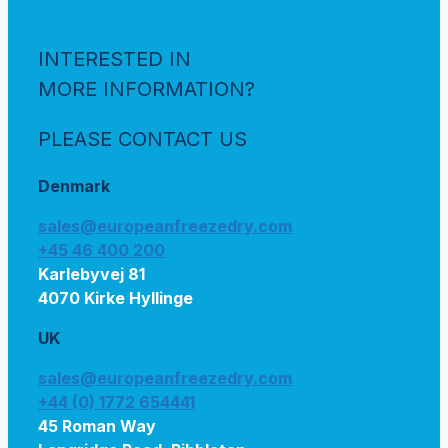
INTERESTED IN
MORE INFORMATION?
PLEASE CONTACT US
Denmark
sales@europeanfreezedry.com
+45 46 400 200
Karlebyvej 81
4070 Kirke Hyllinge
UK
sales@europeanfreezedry.com
+44 (0) 1772 654441
45 Roman Way