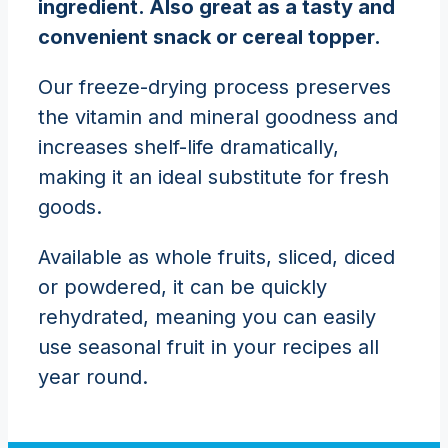
ingredient. Also great as a tasty and
convenient snack or cereal topper.
Our freeze-drying process preserves
the vitamin and mineral goodness and
increases shelf-life dramatically,
making it an ideal substitute for fresh
goods.
Available as whole fruits, sliced, diced
or powdered, it can be quickly
rehydrated, meaning you can easily
use seasonal fruit in your recipes all
year round.