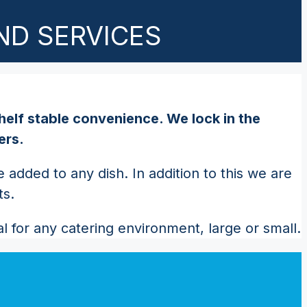
ND SERVICES
helf stable convenience. We lock in the
ers.
added to any dish. In addition to this we are
ts.
 for any catering environment, large or small.