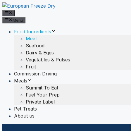
Skip
to
Menu
content
Menu
Food Ingredients
Meat
Seafood
Dairy & Eggs
Vegetables & Pulses
Fruit
Commission Drying
Meals
Summit To Eat
Fuel Your Prep
Private Label
Pet Treats
About us