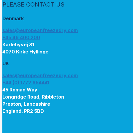
PLEASE CONTACT US
Denmark
sales@europeanfreezedry.com
+45 46 400 200
Karlebyvej 81
4070 Kirke Hyllinge
UK
sales@europeanfreezedry.com
+44 (0) 1772 654441
45 Roman Way
Longridge Road, Ribbleton
Preston, Lancashire
England, PR2 5BD