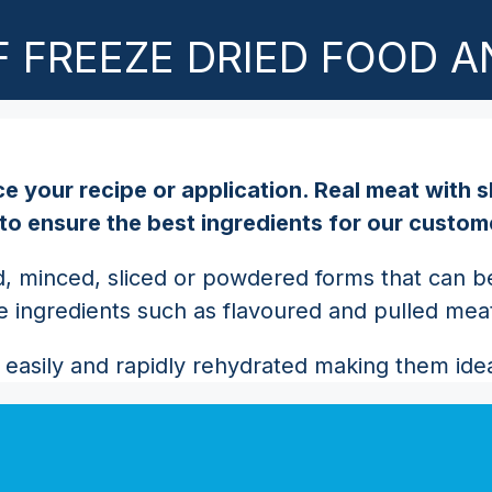
 FREEZE DRIED FOOD A
e your recipe or application. Real meat with s
 to ensure the best ingredients for our custom
, minced, sliced or powdered forms that can be 
ve ingredients such as flavoured and pulled mea
easily and rapidly rehydrated making them ideal