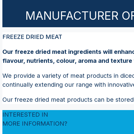
MANUFACTURER OF
FREEZE DRIED MEAT
Our freeze dried meat ingredients will enhanc
flavour, nutrients, colour, aroma and texture
We provide a variety of meat products in diced
continually extending our range with innovati
Our freeze dried meat products can be stored 
INTERESTED IN
MORE INFORMATION?