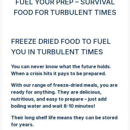
FUEL YOUR PREP – SURVIVAL
FOOD FOR TURBULENT TIMES
FREEZE DRIED FOOD TO FUEL
YOU IN TURBULENT TIMES
You can never know what the future holds.
When a crisis hits it pays to be prepared.
With our range of freeze-dried meals, you are
ready for anything. They are delicious,
nutritious, and easy to prepare – just add
boiling water and wait 8-10 minutes!
Their long shelf life means they can be stored
for years.