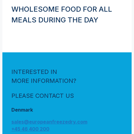
WHOLESOME FOOD FOR ALL
MEALS DURING THE DAY
INTERESTED IN
MORE INFORMATION?
PLEASE CONTACT US
Denmark
sales@europeanfreezedry.com
+45 46 400 200