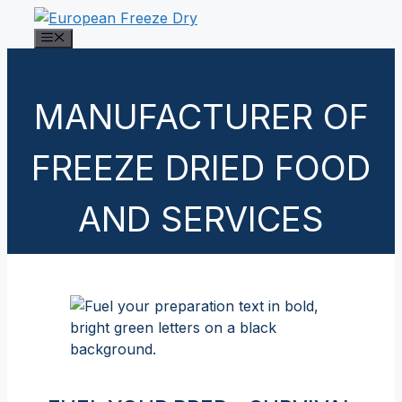
Skip
to
Menu
content
MANUFACTURER OF
FREEZE DRIED FOOD
AND SERVICES